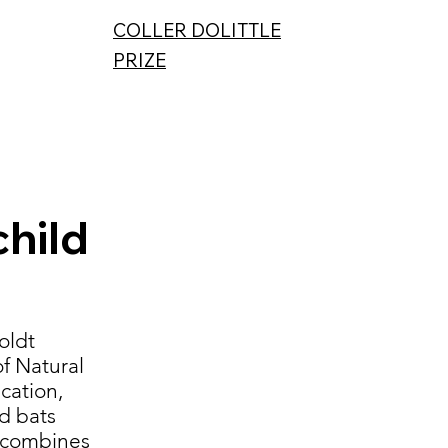
COLLER DOLITTLE
PRIZE
hild
oldt
f Natural
cation,
ld bats
t combines