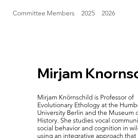
Committee Members
2025
2026
Mirjam Knornsc
Mirjam Knörnschild is Professor of
Evolutionary Ethology at the Humb
University Berlin and the Museum o
History. She studies vocal communi
social behavior and cognition in wi
using an integrative approach tha