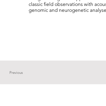
classic field observations with acous
genomic and neurogenetic analyse
Previous